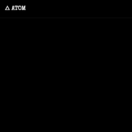
🜂 ATOM